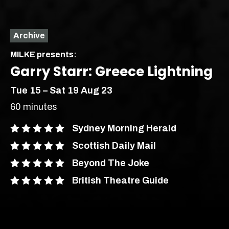
Archive
MILKE presents:
Garry Starr: Greece Lightning
Tue 15 – Sat 19 Aug 23
60 minutes
Sydney Morning Herald
Scottish Daily Mail
Beyond The Joke
London’s most vibrant
British Theatre Guide
producer of new
theatre, comedy and
Comedy
cabaret.