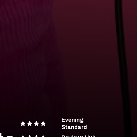
Evening
Standard