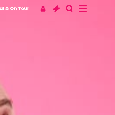
tal & On Tour