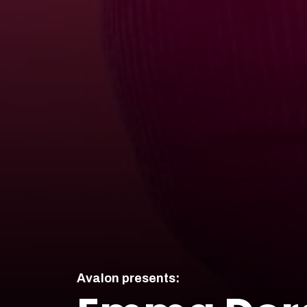
Avalon presents: