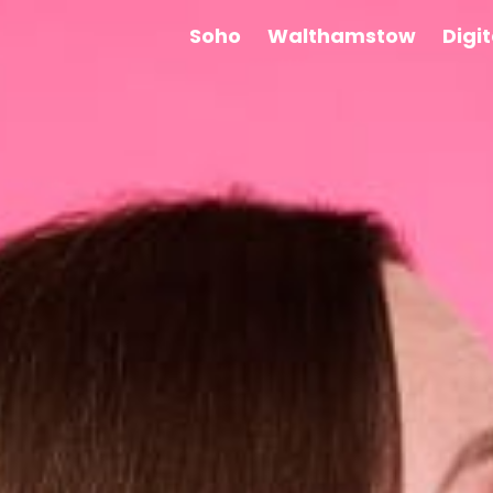
Soho
Walthamstow
Digi