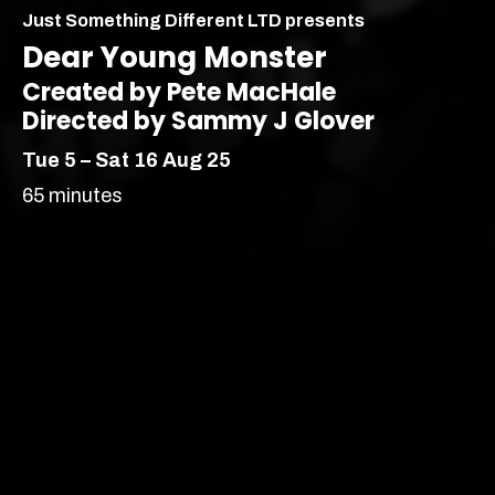
Just Something Different LTD presents
Dear Young Monster
Created by Pete MacHale
Directed by Sammy J Glover
Tue 5 – Sat 16 Aug 25
London’s most vibrant
65 minutes
producer of new
theatre, comedy and
LGBTQ+
New Writing
cabaret.
Theatre
Soho Upstairs – Soho
Age Recommendation:
14+
Running time:
65 minutes