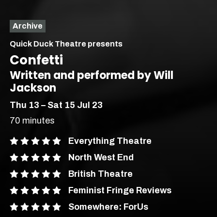
Archive
Quick Duck Theatre presents
Confetti
Written and performed by Will
Jackson
Thu 13 – Sat 15 Jul 23
70 minutes
Everything Theatre
North West End
British Theatre
Feminist Fringe Reviews
London’s most vibrant
Somewhere: ForUs