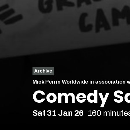
Archive
Mick Perrin Worldwide in association 
Comedy Sa
Sat 31 Jan 26
160 minute