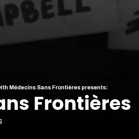
with Médecins Sans Frontières presents:
ns Frontières
s