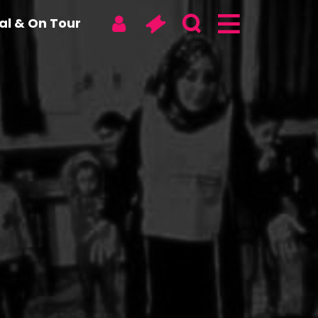
tal & On Tour