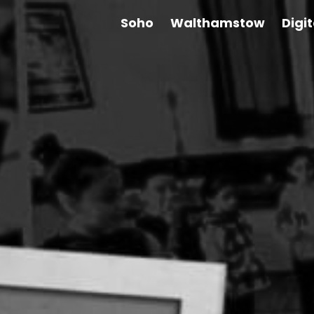
Soho
Walthamstow
Digi