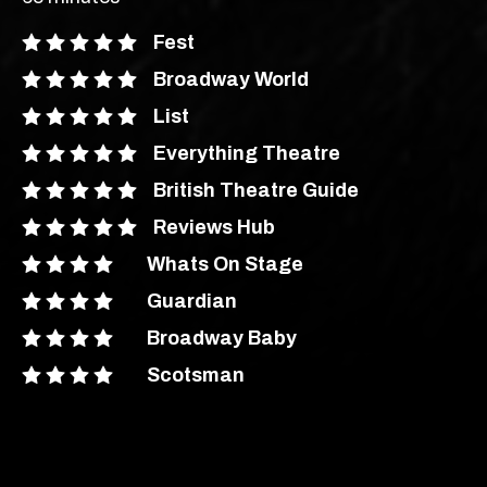
Fest
Broadway World
List
Everything Theatre
British Theatre Guide
Reviews Hub
Whats On Stage
Guardian
Broadway Baby
London’s most vibrant
Scotsman
producer of new
theatre, comedy and
Comedy
Theatre
cabaret.