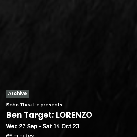
Archive
Soho Theatre presents:
Ben Target: LORENZO
Wed 27 Sep – Sat 14 Oct 23
65 minutes