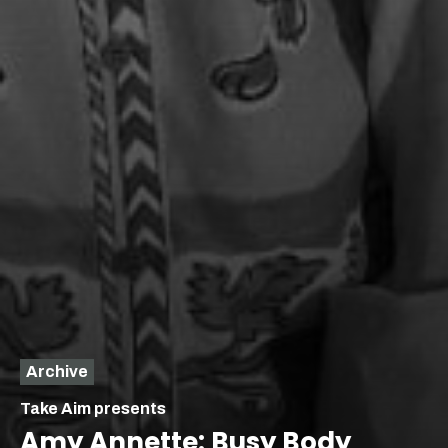
Archive
Take Aim presents
Amy Annette: Busy Body