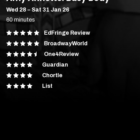
Wed 28 – Sat 31 Jan 26
60 minutes
EdFringe Review
BroadwayWorld
One4Review
Guardian
Chortle
London’s most vibrant
List
producer of new
theatre, comedy and
Comedy
Stand Up
cabaret.
Soho Downstairs – Soho
Age Recommendation:
16+