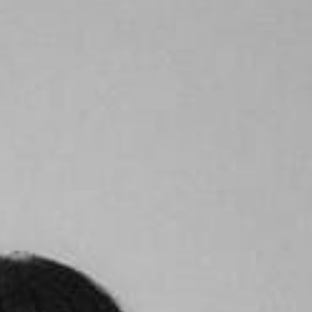
Become A Member
Shop
All shows