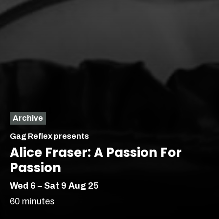
Archive
Gag Reflex presents
Alice Fraser: A Passion For
Passion
Wed 6 – Sat 9 Aug 25
London’s most vibrant
60 minutes
producer of new