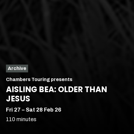
Archive
Chambers Touring presents
AISLING BEA: OLDER THAN
JESUS
Fri 27 – Sat 28 Feb 26
London’s most vibrant
110 minutes
producer of new