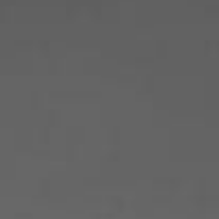
Become A Member
Shop
All shows