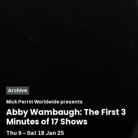
Archive
Mick Perrin Worldwide presents
Abby Wambaugh: The First 3
Minutes of 17 Shows
Thu 9 – Sat 18 Jan 25