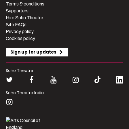
Terms & conditions
Supporters
Hire Soho Theatre
Site FAQs
Privacy policy
Cookies policy
Sign up for updates
Soho Theatre
Soho Theatre India