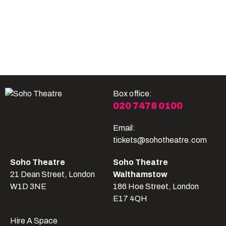
Become A Member
Shop
All shows
Box office:
020 7478 0100
Email:
tickets@sohotheatre.com
Soho Theatre
Soho Theatre
21 Dean Street, London
Walthamstow
W1D 3NE
186 Hoe Street, London
E17 4QH
Hire A Space