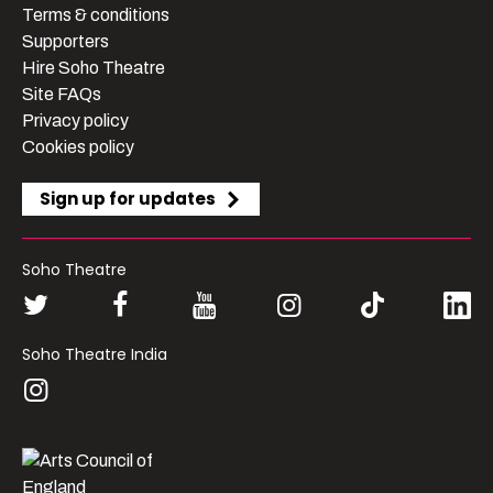
Terms & conditions
Supporters
Hire Soho Theatre
Site FAQs
Privacy policy
Cookies policy
Sign up for updates
Soho Theatre
Soho Theatre India