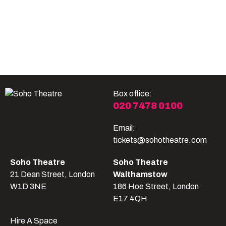
Become A Member
Shop
All shows
Box office:
020 7478 0100
Email:
tickets@sohotheatre.com
Soho Theatre
Soho Theatre
21 Dean Street, London
Walthamstow
W1D 3NE
186 Hoe Street, London
E17 4QH
Hire A Space