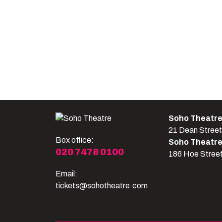
Soho Theatr
21 Dean Stree
Box office:
Soho Theatr
020 7478 0100
186 Hoe Stree
Email:
tickets@sohotheatre.com