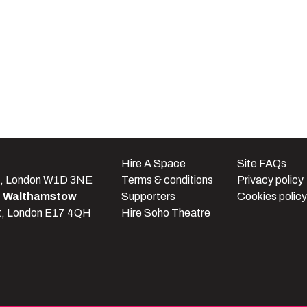
e
Hire A Space
Site FAQs
t, London W1D 3NE
Terms & conditions
Privacy policy
e Walthamstow
Supporters
Cookies policy
t, London E17 4QH
Hire Soho Theatre