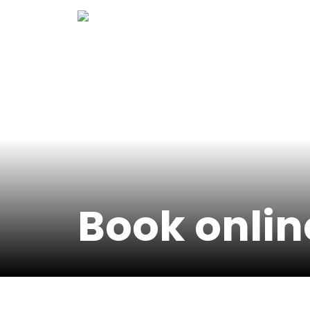
Skip
to
content
Book onlin