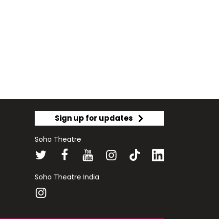
Sign up for updates
Soho Theatre
Soho Theatre India