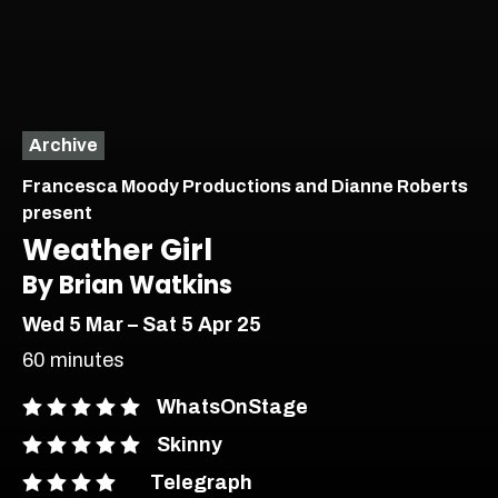
Archive
Francesca Moody Productions and Dianne Roberts
present
Weather Girl
By Brian Watkins
Wed 5 Mar – Sat 5 Apr 25
60 minutes
WhatsOnStage
Skinny
Telegraph