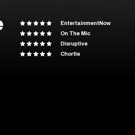
e
EntertainmentNow
On The Mic
Disruptive
Chortle
ent Advice
out more