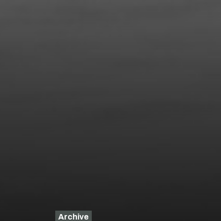
Archive