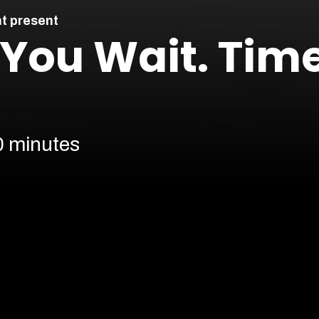
t present
: You Wait. Tim
0 minutes
Cont
Our prices are subject to demand.
More info
Find 