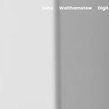
Soho
Walthamstow
Digi