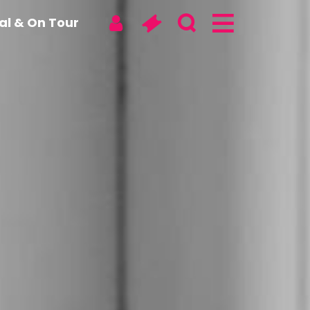
tal & On Tour