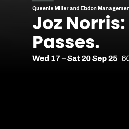
Queenie Miller and Ebdon Managemen
Joz Norris
Passes.
Wed 17 – Sat 20 Sep 25
6
Comedy
Soho Downstairs – Soho
Age Recommendation:
16+
Running time:
60 minutes