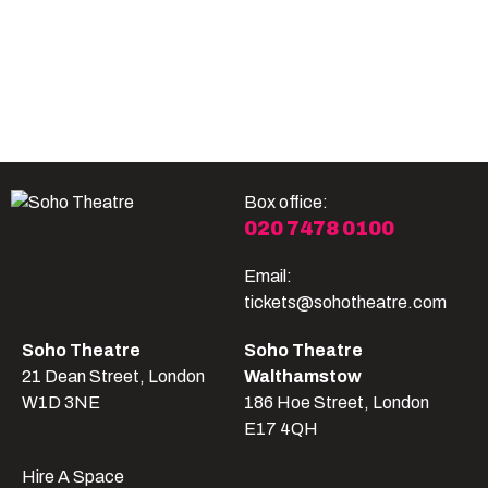
Become A Member
Shop
All shows
Box office:
020 7478 0100
Email:
tickets@sohotheatre.com
Soho Theatre
Soho Theatre
21 Dean Street, London
Walthamstow
W1D 3NE
186 Hoe Street, London
E17 4QH
Hire A Space