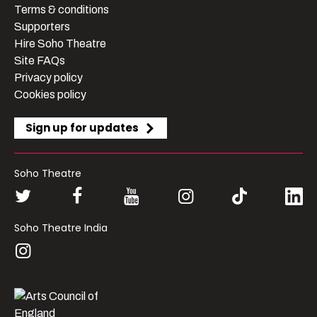
Terms & conditions
Supporters
Hire Soho Theatre
Site FAQs
Privacy policy
Cookies policy
Sign up for updates
Soho Theatre
Soho Theatre India