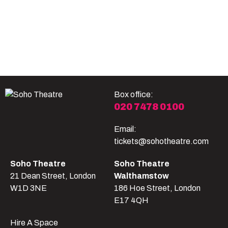
Become A Member
Shop
All shows
Box office:
020 7478 0100
Email:
tickets@sohotheatre.com
Soho Theatre
Soho Theatre
21 Dean Street, London
Walthamstow
W1D 3NE
186 Hoe Street, London
E17 4QH
Hire A Space