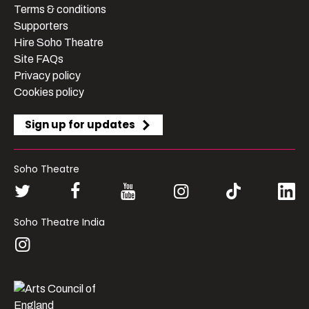
Terms & conditions
Supporters
Hire Soho Theatre
Site FAQs
Privacy policy
Cookies policy
Sign up for updates
Soho Theatre
Soho Theatre India