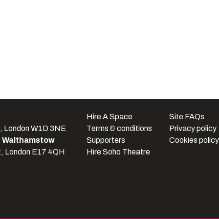
e
Hire A Space
Site FAQs
t, London W1D 3NE
Terms & conditions
Privacy policy
e Walthamstow
Supporters
Cookies policy
t, London E17 4QH
Hire Soho Theatre