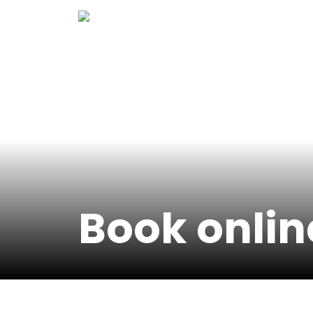
Skip
to
content
Book onlin