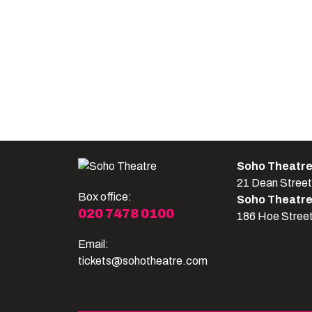
Soho Theatr
21 Dean Stree
Box office:
Soho Theatr
020 7478 0100
186 Hoe Stree
Email:
tickets@sohotheatre.com