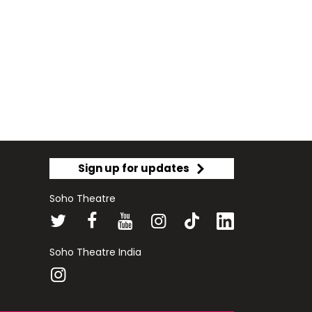
Sign up for updates
Soho Theatre
Soho Theatre India