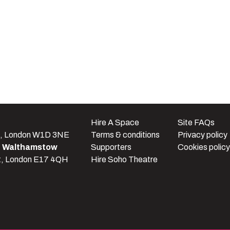
e
Hire A Space
Site FAQs
t, London W1D 3NE
Terms & conditions
Privacy policy
e Walthamstow
Supporters
Cookies policy
t, London E17 4QH
Hire Soho Theatre