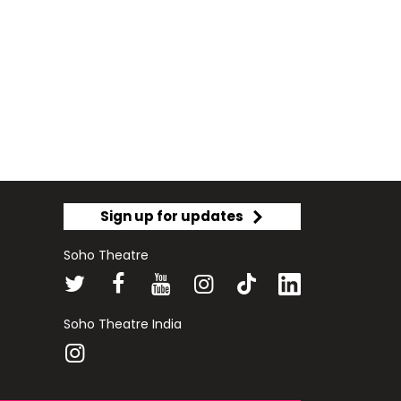
Sign up for updates
Soho Theatre
Soho Theatre India