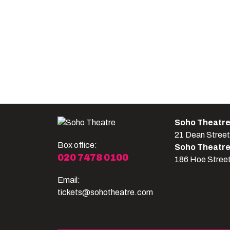
Soho Theatr
21 Dean Stree
Box office:
Soho Theatr
020 7478 0100
186 Hoe Stree
Email:
tickets@sohotheatre.com