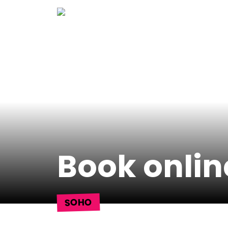
Skip
to
content
Book onlin
SOHO