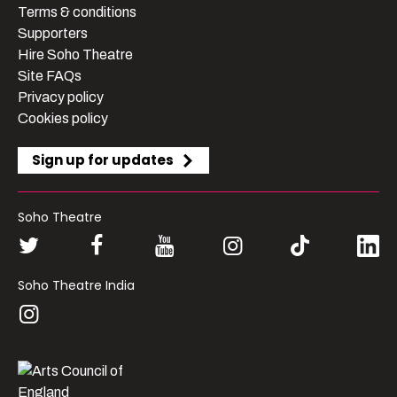
Terms & conditions
Supporters
Hire Soho Theatre
Site FAQs
Privacy policy
Cookies policy
Sign up for updates
Soho Theatre
Soho Theatre India