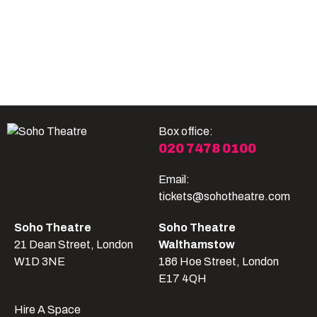
Become A Member
Shop
All shows
Box office:
020 7478 0100
Email:
tickets@sohotheatre.com
Soho Theatre
Soho Theatre
21 Dean Street, London
Walthamstow
W1D 3NE
186 Hoe Street, London
E17 4QH
Hire A Space