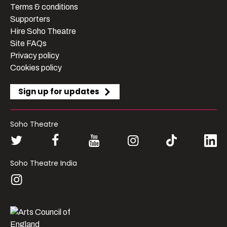
Terms & conditions
Supporters
Hire Soho Theatre
Site FAQs
Privacy policy
Cookies policy
Sign up for updates
Soho Theatre
Soho Theatre India