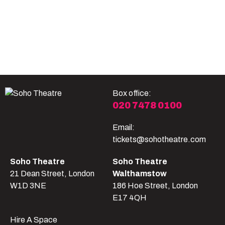
Become A Member
Shop
All shows
Box office:
020 7478 0100
Email:
tickets@sohotheatre.com
Soho Theatre
Soho Theatre
21 Dean Street, London
Walthamstow
W1D 3NE
186 Hoe Street, London
E17 4QH
Hire A Space