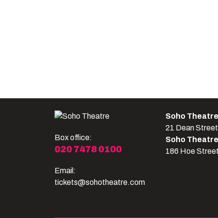
Soho Theatr
21 Dean Stree
Box office:
Soho Theatr
020 7478 0100
186 Hoe Stree
Email:
tickets@sohotheatre.com