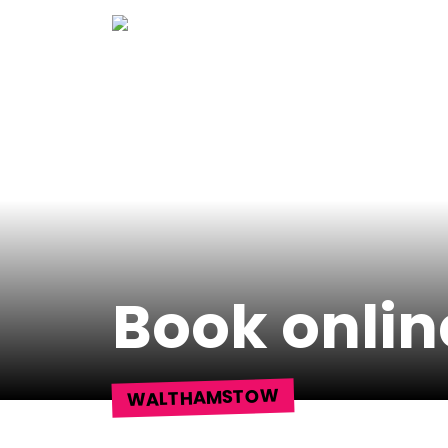
Skip
to
content
Book onlin
WALTHAMSTOW