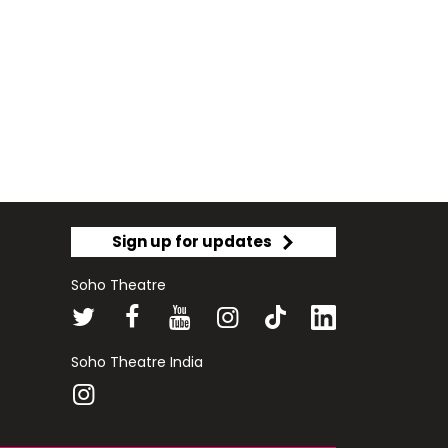
Sign up for updates
Soho Theatre
Soho Theatre India