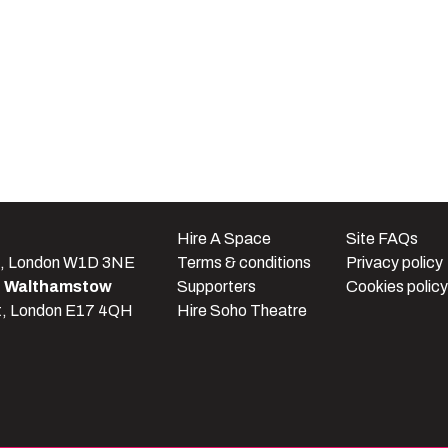
e
Hire A Space
Site FAQs
t, London W1D 3NE
Terms & conditions
Privacy policy
e Walthamstow
Supporters
Cookies policy
t, London E17 4QH
Hire Soho Theatre