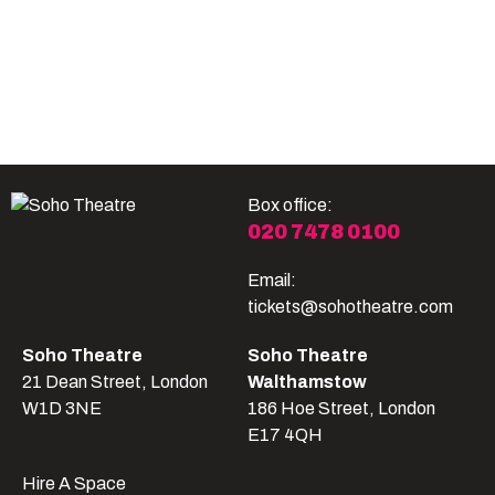
Become A Member
Shop
All shows
Box office:
020 7478 0100
Email:
tickets@sohotheatre.com
Soho Theatre
Soho Theatre
21 Dean Street, London
Walthamstow
W1D 3NE
186 Hoe Street, London
E17 4QH
Hire A Space