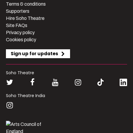
Terms & conditions
Supporters
Hire Soho Theatre
Site FAQs
Privacy policy
Cookies policy
Sign up for updates
Soho Theatre
Soho Theatre India