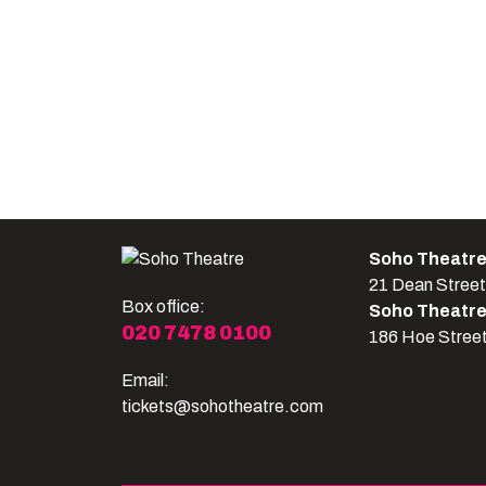
Soho Theatr
21 Dean Stree
Box office:
Soho Theatr
020 7478 0100
186 Hoe Stree
Email:
tickets@sohotheatre.com