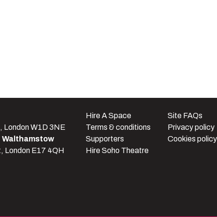
e
Hire A Space
Site FAQs
t, London W1D 3NE
Terms & conditions
Privacy policy
e Walthamstow
Supporters
Cookies policy
t, London E17 4QH
Hire Soho Theatre