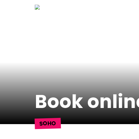
Skip
to
content
Book onlin
SOHO