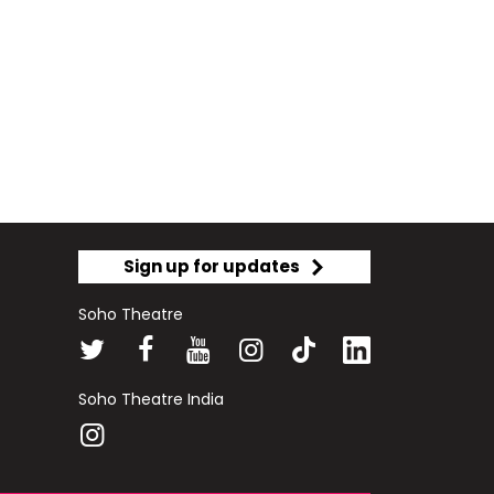
Sign up for updates
Soho Theatre
Soho Theatre India