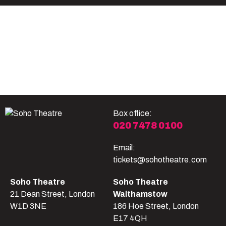
Become A Member
Shop
All shows
Box office:
020 7478 0100
Email:
tickets@sohotheatre.com
Soho Theatre
Soho Theatre
21 Dean Street, London
Walthamstow
W1D 3NE
186 Hoe Street, London
E17 4QH