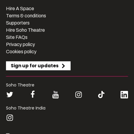
Hire A Space
Terms & conditions
Supporters
Hire Soho Theatre
Site FAQs
Privacy policy
Cookies policy
Sign up for updates
Soho Theatre
Soho Theatre India