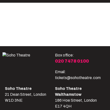
Become A Member
Shop
All shows
Box office:
020 7478 0100
Email:
tickets@sohotheatre.com
Soho Theatre
Soho Theatre
21 Dean Street, London
Walthamstow
W1D 3NE
186 Hoe Street, London
E17 4QH