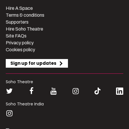
Hire A Space
Terms & conditions
Supporters
Hire Soho Theatre
Site FAQs
Privacy policy
Cookies policy
Sign up for updates
Soho Theatre
Soho Theatre India