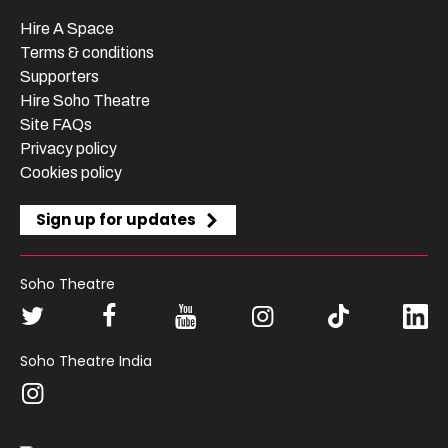
Hire A Space
Terms & conditions
Supporters
Hire Soho Theatre
Site FAQs
Privacy policy
Cookies policy
Sign up for updates
Soho Theatre
Soho Theatre India