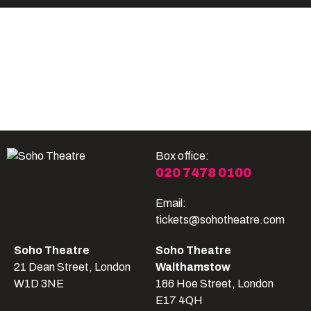
Become A Member
Shop
All shows
Box office:
020 7478 0100
Email:
tickets@sohotheatre.com
Soho Theatre
Soho Theatre
21 Dean Street, London
Walthamstow
W1D 3NE
186 Hoe Street, London
E17 4QH