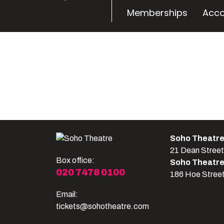
Memberships
Acco
Soho Theatr
21 Dean Stree
Box office:
Soho Theatr
020 7478 0100
186 Hoe Stree
Email:
tickets@sohotheatre.com