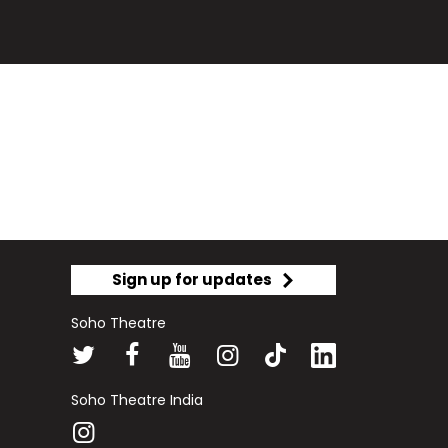
Sign up for updates
Soho Theatre
Soho Theatre India