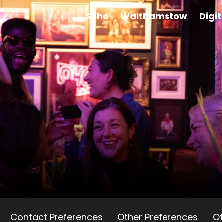
Soho
Walthamstow
Digi
Contact Preferences
Other Preferences
Of