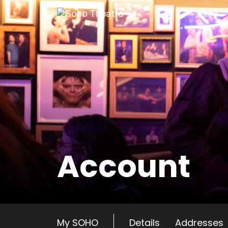
Skip
to
content
Account
My SOHO
Details
Addresses