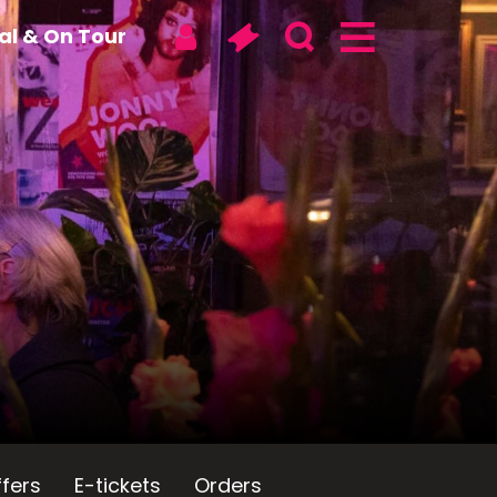
tal & On Tour
fers
E-tickets
Orders