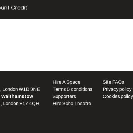
unt Credit
e
Hire A Space
Site FAQs
t, London W1D 3NE
Terms & conditions
Privacy policy
e Walthamstow
Supporters
Cookies policy
t, London E17 4QH
Hire Soho Theatre