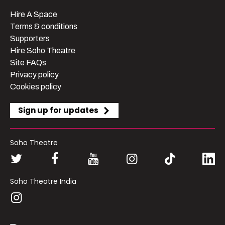
Hire A Space
Terms & conditions
Supporters
Hire Soho Theatre
Site FAQs
Privacy policy
Cookies policy
Sign up for updates
Soho Theatre
Soho Theatre India