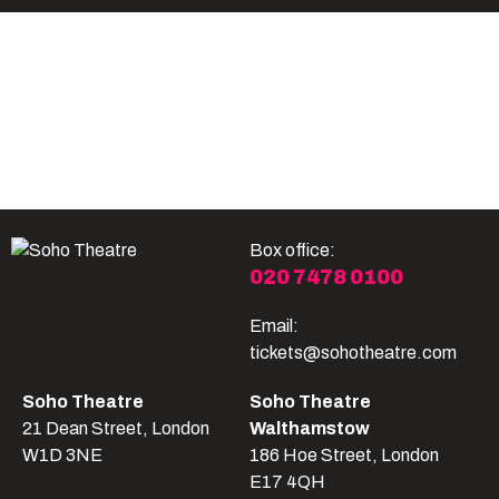
Become A Member
Shop
All shows
Box office:
020 7478 0100
Email:
tickets@sohotheatre.com
Soho Theatre
Soho Theatre
21 Dean Street, London
Walthamstow
W1D 3NE
186 Hoe Street, London
E17 4QH