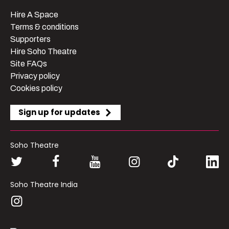
Hire A Space
Terms & conditions
Supporters
Hire Soho Theatre
Site FAQs
Privacy policy
Cookies policy
Sign up for updates
Soho Theatre
Soho Theatre India