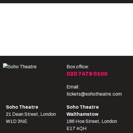
Become A Member
Shop
All shows
Box office:
020 7478 0100
Email:
tickets@sohotheatre.com
Soho Theatre
Soho Theatre
21 Dean Street, London
Walthamstow
W1D 3NE
186 Hoe Street, London
E17 4QH